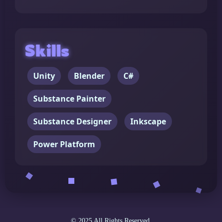
Skills
Unity
Blender
C#
Substance Painter
Substance Designer
Inkscape
Power Platform
© 2025 All Rights Reserved.