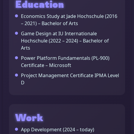
Education
Economics Study at Jade Hochschule (2016
– 2021) – Bachelor of Arts
Game Design at IU Internationale
Hochschule (2022 – 2024) – Bachelor of
Arts
Power Platform Fundamentals (PL-900)
Certificate – Microsoft
Project Management Certificate IPMA Level
D
Work
App Development (2024 – today)