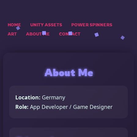
HOME
UNITY ASSETS
POWER SPINNERS
ART
ABOUT ME
CONTACT
About Me
Location:
Germany
Role:
App Developer / Game Designer